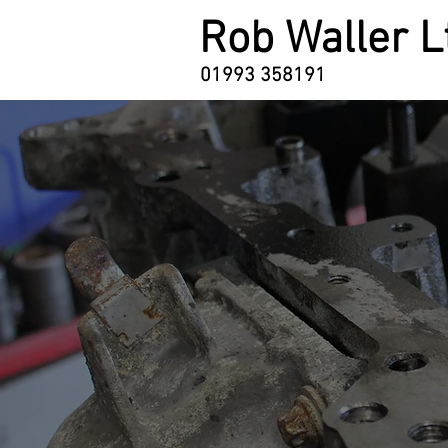
Rob Waller L
01993 358191