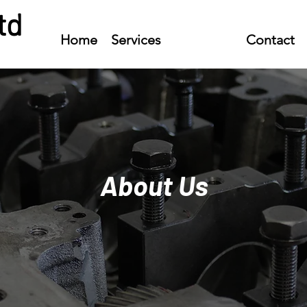
td
Home
Services
About Us
Contact
About Us