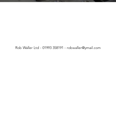
Rob Waller Ltd - 01993 358191 -
robwaller@ymail.com